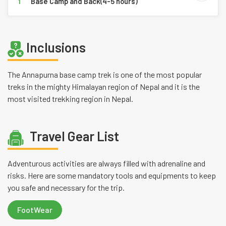
Base Camp and Back(4-5 hours)
1
Inclusions
The Annapurna base camp trek is one of the most popular
treks in the mighty Himalayan region of Nepal and it is the
most visited trekking region in Nepal.
Travel Gear List
Adventurous activities are always filled with adrenaline and
risks. Here are some mandatory tools and equipments to keep
you safe and necessary for the trip.
FootWear