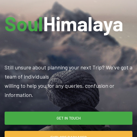
Soul
Himalaya
Still unsure about planning your next Trip? We've got a
team of individuals
willing to help you for any queries, confusion or
information.
GET IN TOUCH