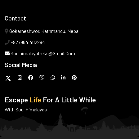
Contact
Gokarneshwor, Kathmandu, Nepal
+9779841482294
Soulhimalayatreks@gmail.com
Social Media
Escape
Life
For A Little While
With Soul Himalayas