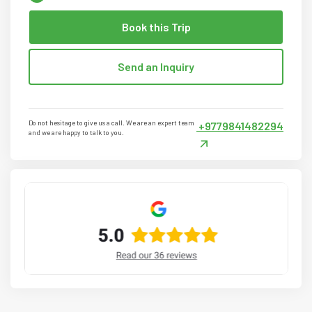
Book this Trip
Send an Inquiry
Do not hesitage to give us a call. We are an expert team
+9779841482294
and we are happy to talk to you.