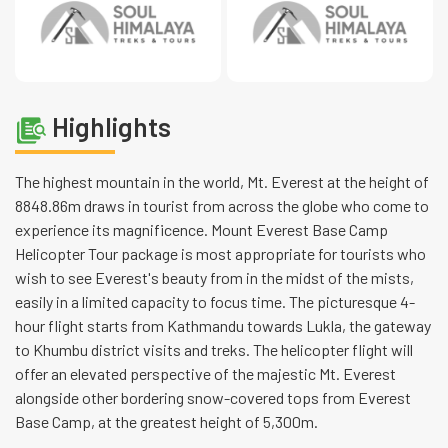
Highlights
The highest mountain in the world, Mt. Everest at the height of
8848.86m draws in tourist from across the globe who come to
experience its magnificence. Mount Everest Base Camp
Helicopter Tour package is most appropriate for tourists who
wish to see Everest's beauty from in the midst of the mists,
easily in a limited capacity to focus time. The picturesque 4-
hour flight starts from Kathmandu towards Lukla, the gateway
to Khumbu district visits and treks. The helicopter flight will
offer an elevated perspective of the majestic Mt. Everest
alongside other bordering snow-covered tops from Everest
Base Camp, at the greatest height of 5,300m.