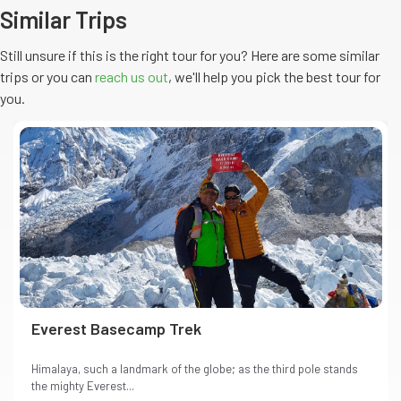
Similar Trips
Still unsure if this is the right tour for you? Here are some similar
trips or you can
reach us out
, we'll help you pick the
best
tour
for
you.
Everest Basecamp Trek
Himalaya, such a landmark of the globe; as the third pole stands
the mighty Everest...