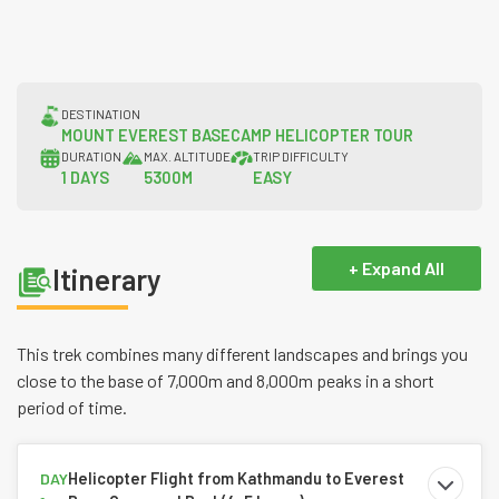
DESTINATION
MOUNT EVEREST BASECAMP HELICOPTER TOUR
DURATION
MAX. ALTITUDE
TRIP DIFFICULTY
1 DAYS
5300M
EASY
+ Expand All
Itinerary
This trek combines many different landscapes and brings you
close to the base of 7,000m and 8,000m peaks in a short
period of time.
Helicopter Flight from Kathmandu to Everest
DAY