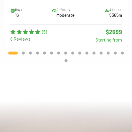
Days
Difficulty
Altitude
16
Moderate
5365m
$2699
(5)
6 Reviews
Starting from