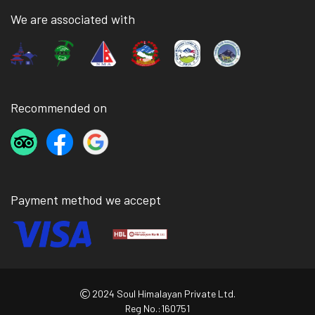
We are associated with
Recommended on
Payment method we accept
2024 Soul Himalayan Private Ltd.
Reg No.:160751