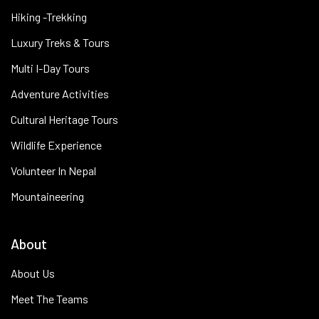
Hiking -Trekking
Luxury Treks & Tours
Multi I-Day Tours
Adventure Activities
Cultural Heritage Tours
Wildlife Experience
Volunteer In Nepal
Mountaineering
About
About Us
Meet The Teams