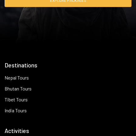
EXPLORE PACKAGES
Destinations
Nepal Tours
Bhutan Tours
Tibet Tours
India Tours
Activities