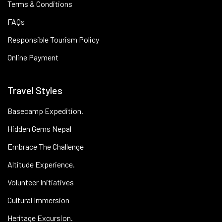
Terms & Conditions
FAQs
Responsible Tourism Policy
Online Payment
Travel Styles
Basecamp Expedition.
Hidden Gems Nepal
Embrace The Challenge
Altitude Experience.
Volunteer Initiatives
Cultural Immersion
Heritage Excursion.