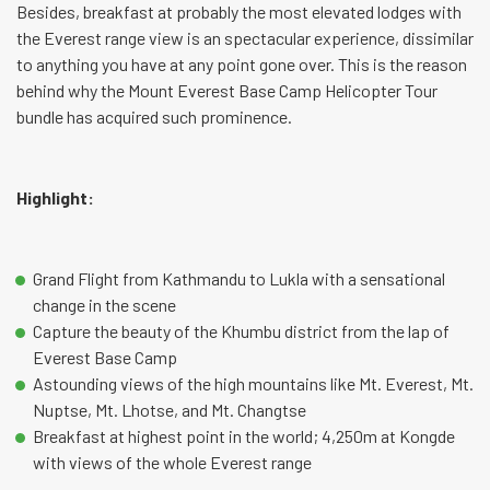
Besides, breakfast at probably the most elevated lodges with
the Everest range view is an spectacular experience, dissimilar
to anything you have at any point gone over. This is the reason
behind why the Mount Everest Base Camp Helicopter Tour
bundle has acquired such prominence.
Highlight:
Grand Flight from Kathmandu to Lukla with a sensational
change in the scene
Capture the beauty of the Khumbu district from the lap of
Everest Base Camp
Astounding views of the high mountains like Mt. Everest, Mt.
Nuptse, Mt. Lhotse, and Mt. Changtse
Breakfast at highest point in the world; 4,250m at Kongde
with views of the whole Everest range