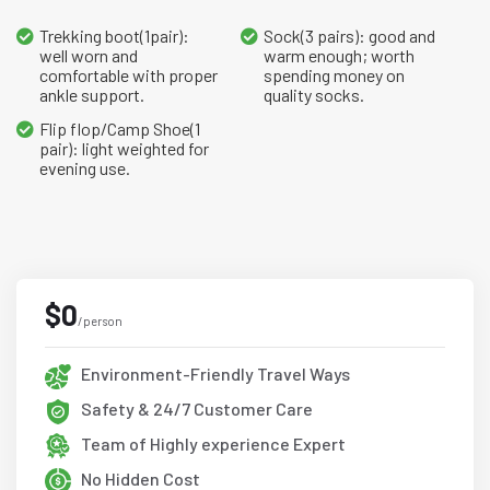
Trekking boot(1pair):
Sock(3 pairs): good and
well worn and
warm enough; worth
comfortable with proper
spending money on
ankle support.
quality socks.
Flip flop/Camp Shoe(1
pair): light weighted for
evening use.
$0
/person
Environment-Friendly Travel Ways
Safety & 24/7 Customer Care
Team of Highly experience Expert
No Hidden Cost