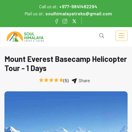
Call us at:
+977-9841482294
Mail us at:
soulhimalayatreks@gmail.com
Mount Everest Basecamp Helicopter
Tour - 1 Days
(5)
Share