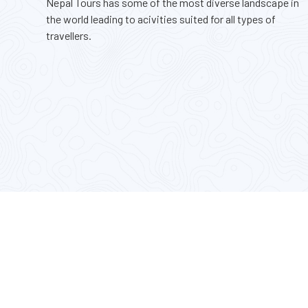
Nepal Tours has some of the most diverse landscape in
the world leading to acivities suited for all types of
travellers.