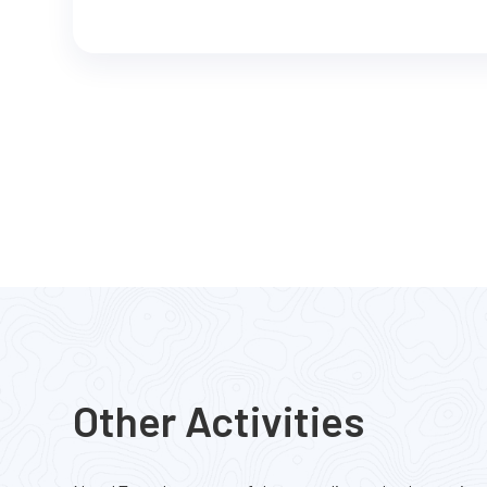
Other Activities