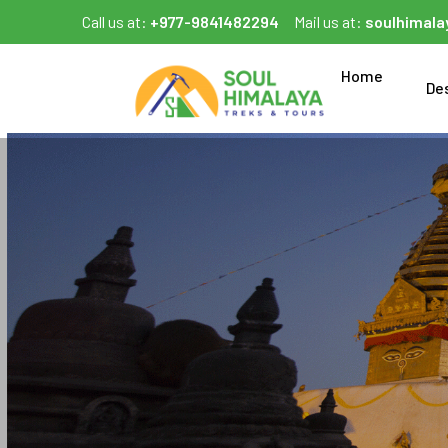
Call us at:
+977-9841482294
Mail us at:
soulhimal
Home
De