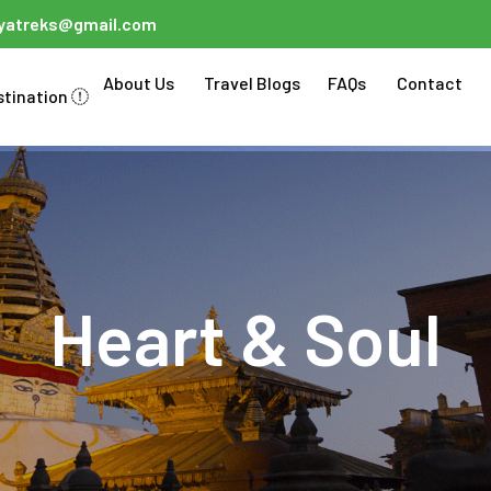
ayatreks@gmail.com
About Us
Travel Blogs
FAQs
Contact
stination
Heart & Soul