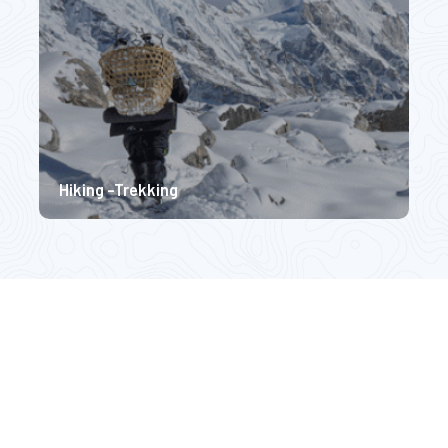
Hiking -Trekking