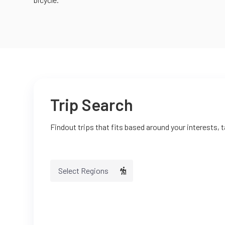
Trip Search
Findout trips that fits based around your interests, 
Select Regions