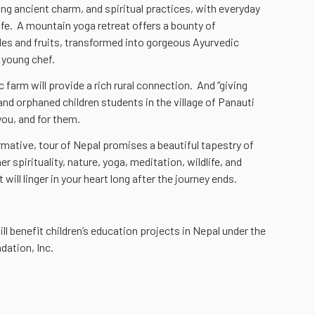
ding ancient charm, and spiritual practices, with everyday
life. A mountain yoga retreat offers a bounty of
s and fruits, transformed into gorgeous Ayurvedic
 young chef.
farm will provide a rich rural connection. And “giving
and orphaned children students in the village of Panauti
you, and for them.
rmative, tour of Nepal promises a beautiful tapestry of
 spirituality, nature, yoga, meditation, wildlife, and
 will linger in your heart long after the journey ends.
ill benefit children’s education projects in Nepal under the
dation, Inc.