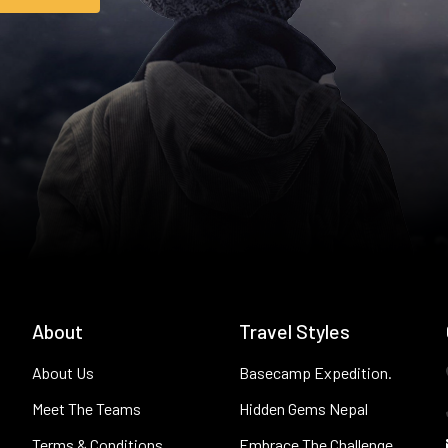
About
Travel Styles
About Us
Basecamp Expedition.
Meet The Teams
Hidden Gems Nepal
Terms & Conditions
Embrace The Challenge