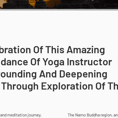
ibration Of This Amazing
dance Of Yoga Instructor
Grounding And Deepening
Through Exploration Of T
 and meditation journey,
The Namo Buddha region, and 