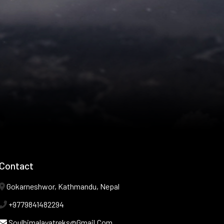
Contact
Gokarneshwor, Kathmandu, Nepal
+9779841482294
Soulhimalayatreks@gmail.com