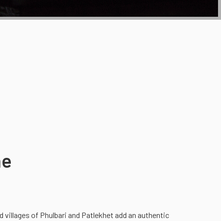
he
villages of Phulbari and Patlekhet add an authentic