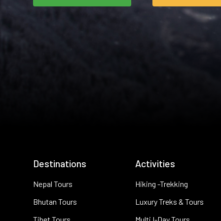
Destinations
Activities
Nepal Tours
Hiking -Trekking
Bhutan Tours
Luxury Treks & Tours
Tibet Tours
Multi I-Day Tours