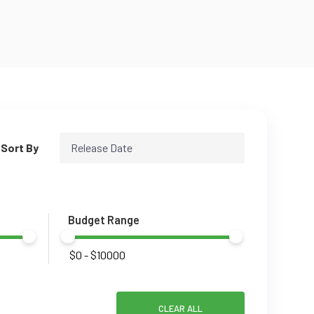
Sort By
Release Date
Budget Range
CLEAR ALL