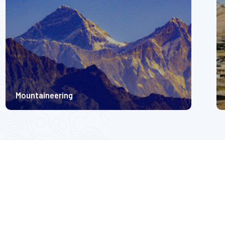
Mountaineering