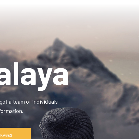
alaya
got a team of individuals
information.
RE PACKAGES