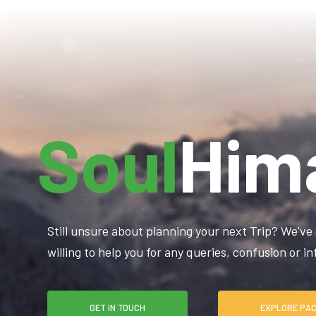
Soul
Him
Still unsure about planning your next Trip? We've 
willing to help you for any queries, confusion or 
GET IN TOUCH
EXPLO