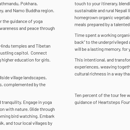
Kathmandu, Pokhara,
touch to your itinerary, blen
ley, and Namo Buddha region.
sustainable and rural Nepali 
homegrown organic vegetable
er the guidance of yoga
meals prepared by a talented
 awareness and peace through
Time spent a working organic 
back” to the underprivileged 
 Hindu temples and Tibetan
will be a lasting memory, for 
ustling capitol. Connect
 higher education for girls.
This intentional, and transfo
experiences, weaving together
cultural richness in a way that
lside village landscapes,
ns, complemented by the
Ten percent of the tour fee w
 tranquility. Engage in yoga
guidance of Heartsteps Foun
on with nature. Glide through
morning bird watching. Embark
k, and tour local villages by