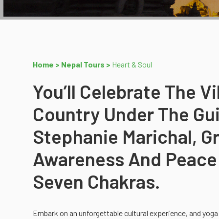
Home >
Nepal Tours >
Heart & Soul
You’ll Celebrate The V
Country Under The Gui
Stephanie Marichal, 
Awareness And Peace 
Seven Chakras.
Embark on an unforgettable cultural experience, and yoga