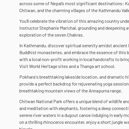
across some of Nepal’s most significant destinations: 
Chitwan, and the charming villages of the Kathmandu Val
You’ll celebrate the vibration of this amazing country und
instructor Stephanie Marichal, grounding and deepening
exploration of the seven Chakras.
In Kathmandu, discover spiritual serenity amidst ancient
Buddhist monasteries, and embrace the essence of this b
with a local non-profit working in local handcrafts to bring
Visit World Heritage sites and a Thanga art school.
Pokhara's breathtaking lakeside location, and dramatic hil
provide a perfect backdrop for rejuvenating yoga sessio
breathtaking mountain views of the Annapurna range.
Chitwan National Park offers a unique blend of wildlife and
and meditation with elephants, fostering a deep connecti
serene river waters in a dugout canoe indulging in early 
on a thrilling rhinoceros encounter, enjoy a short jungle wal
bicycle.