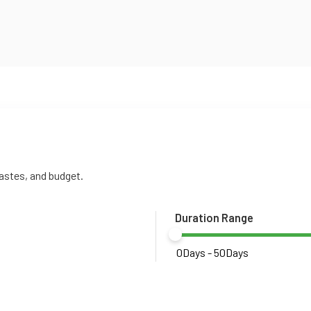
tastes, and budget.
Duration Range