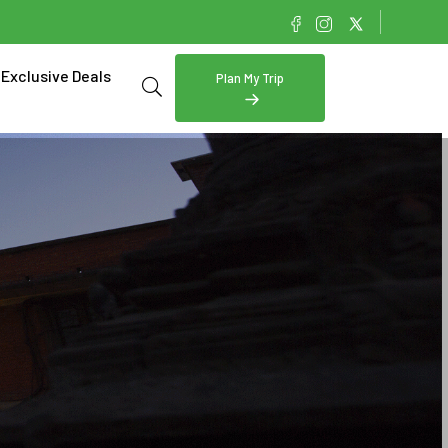
Exclusive Deals
Plan My Trip