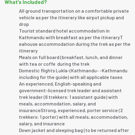
What’s Included?
All ground transportation on a comfortable private
vehicle as per the itinerary like airpot pickup and
drop
Tourist standard hotel accommodation in
Kathmandu with breakfast as per the itineraryT
eahouse accommodation during the trek as per the
itinerary
Meals on full board (breakfast, lunch, and dinner
with tea or coffe during the trek
Domestic flights Lukla-(Kathmandu- -Kathmandu
including for the guide) with all applicable taxes
An experienced, English-speaking and
government-licensed trek leader and assistant
trek leader (6 trekkers: 1 assistant guide) with
meals, accommodation, salary, and
insuranceStrong, experienced, porter service (2
trekkers: 1 porter) with all meals, accommodation,
salary, and insurance
Down jacket and sleeping bag (to be returned after