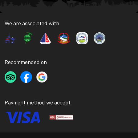
We are associated with
Recommended on
Payment method we accept