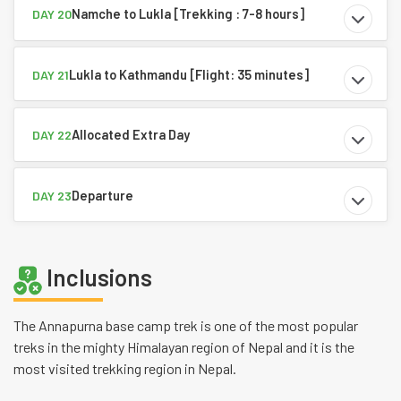
Namche to Lukla [Trekking : 7-8 hours]
DAY 20
Lukla to Kathmandu [Flight: 35 minutes]
DAY 21
Allocated Extra Day
DAY 22
Departure
DAY 23
Inclusions
The Annapurna base camp trek is one of the most popular
treks in the mighty Himalayan region of Nepal and it is the
most visited trekking region in Nepal.