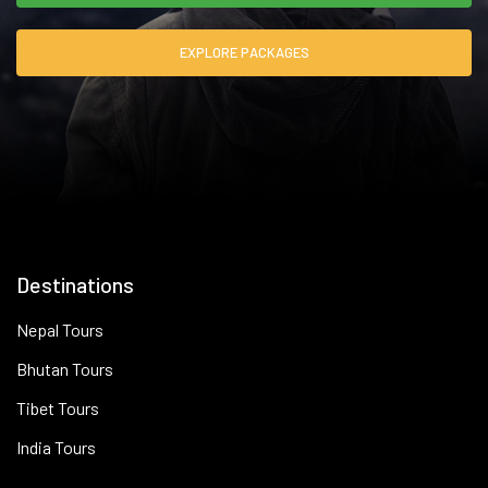
EXPLORE PACKAGES
Destinations
Nepal Tours
Bhutan Tours
Tibet Tours
India Tours