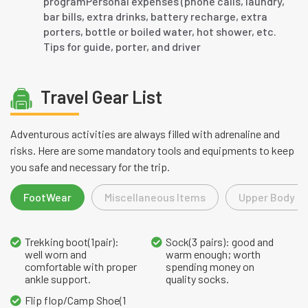
programPersonal expenses (phone calls, laundry,
bar bills, extra drinks, battery recharge, extra
porters, bottle or boiled water, hot shower, etc.
Tips for guide, porter, and driver
Travel Gear List
Adventurous activities are always filled with adrenaline and
risks. Here are some mandatory tools and equipments to keep
you safe and necessary for the trip.
FootWear
Miscellaneous Items
Upper Body L
Trekking boot(1pair):
Sock(3 pairs): good and
well worn and
warm enough; worth
comfortable with proper
spending money on
ankle support.
quality socks.
Flip flop/Camp Shoe(1