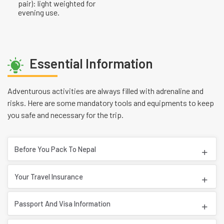
pair): light weighted for
evening use.
Essential Information
Adventurous activities are always filled with adrenaline and
risks. Here are some mandatory tools and equipments to keep
you safe and necessary for the trip.
Before You Pack To Nepal
Your Travel Insurance
Passport And Visa Information