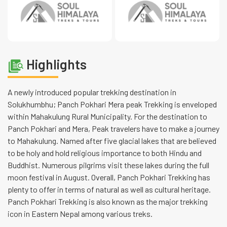
Highlights
A newly introduced popular trekking destination in
Solukhumbhu; Panch Pokhari Mera peak Trekking is enveloped
within Mahakulung Rural Municipality. For the destination to
Panch Pokhari and Mera, Peak travelers have to make a journey
to Mahakulung. Named after five glacial lakes that are believed
to be holy and hold religious importance to both Hindu and
Buddhist. Numerous pilgrims visit these lakes during the full
moon festival in August. Overall, Panch Pokhari Trekking has
plenty to offer in terms of natural as well as cultural heritage.
Panch Pokhari Trekking is also known as the major trekking
icon in Eastern Nepal among various treks.