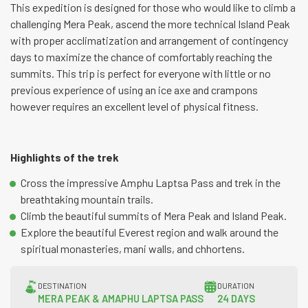
This expedition is designed for those who would like to climb a
challenging Mera Peak, ascend the more technical Island Peak
with proper acclimatization and arrangement of contingency
days to maximize the chance of comfortably reaching the
summits. This trip is perfect for everyone with little or no
previous experience of using an ice axe and crampons
however requires an excellent level of physical fitness.
Highlights of the trek
Cross the impressive Amphu Laptsa Pass and trek in the
breathtaking mountain trails.
Climb the beautiful summits of Mera Peak and Island Peak.
Explore the beautiful Everest region and walk around the
spiritual monasteries, mani walls, and chhortens.
DESTINATION
DURATION
MERA PEAK & AMAPHU LAPTSA PASS
24 DAYS