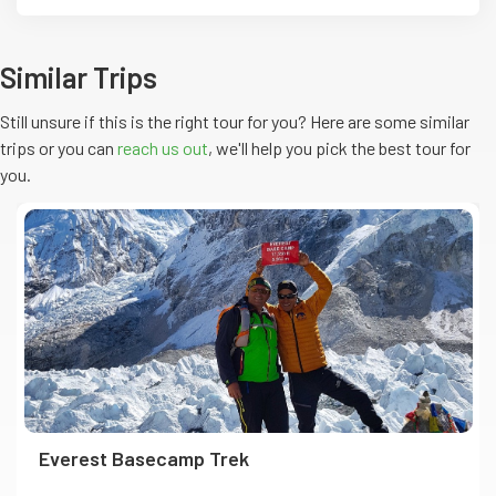
Similar Trips
Still unsure if this is the right tour for you? Here are some similar
trips or you can
reach us out
, we'll help you pick the
best
tour
for
you.
Everest Basecamp Trek