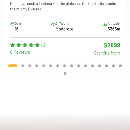
Himalaya, such a landmark of the globe; as the third pole stands
the mighty Everest...
Days
Difficulty
Altitude
16
Moderate
5365m
$2699
(5)
6 Reviews
Starting from