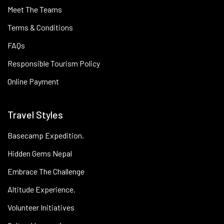
Meet The Teams
Terms & Conditions
FAQs
Responsible Tourism Policy
Online Payment
Travel Styles
Basecamp Expedition.
Hidden Gems Nepal
Embrace The Challenge
Altitude Experience.
Volunteer Initiatives