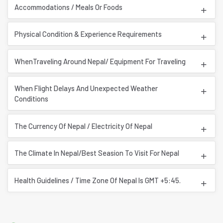
Accommodations / Meals Or Foods
Physical Condition & Experience Requirements
WhenTraveling Around Nepal/ Equipment For Traveling
When Flight Delays And Unexpected Weather
Conditions
The Currency Of Nepal / Electricity Of Nepal
The Climate In Nepal/Best Seasion To Visit For Nepal
Health Guidelines / Time Zone Of Nepal Is GMT +5:45.