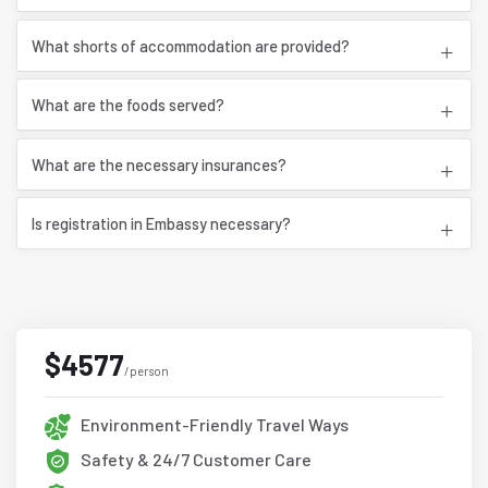
What shorts of accommodation are provided?
What are the foods served?
What are the necessary insurances?
Is registration in Embassy necessary?
$4577
/person
Environment-Friendly Travel Ways
Safety & 24/7 Customer Care