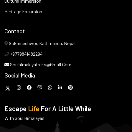
Cultural Immersion
Heritage Excursion.
Contact
Gokarneshwor, Kathmandu, Nepal
+9779841482294
Soulhimalayatreks@gmail.com
Social Media
Escape
Life
For A Little While
With Soul Himalayas