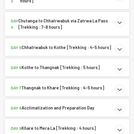
hours]
3
Chutanga to Chhatrwabuk via Zatrwa La Pass
DAY
[Trekking : 7-8 hours]
4
Chhatrwabuk to Kothe [Trekking : 4-5 hours]
DAY 5
Kothe to Thangnak [Trekking : 5 hours]
DAY 6
Thangnak to Khare [Trekking : 4-5 hours]
DAY 7
Acclimatization and Preparation Day
DAY 8
Khare to Mera La [Trekking : 4 hours]
DAY 9