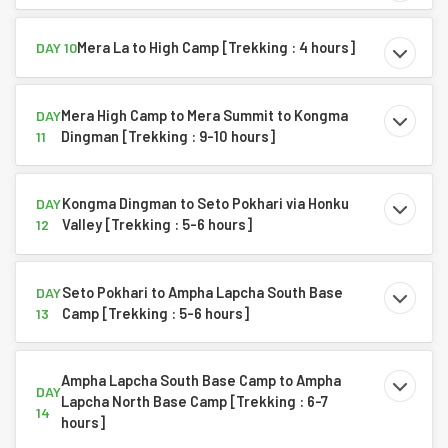
Mera La to High Camp [Trekking : 4 hours]
DAY 10
Mera High Camp to Mera Summit to Kongma
DAY
Dingman [Trekking : 9-10 hours]
11
Kongma Dingman to Seto Pokhari via Honku
DAY
Valley [Trekking : 5-6 hours]
12
Seto Pokhari to Ampha Lapcha South Base
DAY
Camp [Trekking : 5-6 hours]
13
Ampha Lapcha South Base Camp to Ampha
DAY
Lapcha North Base Camp [Trekking : 6-7
14
hours]