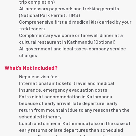
trip completion)
All necessary paperwork and trekking permits
(National Park Permit, TIMS)
Comprehensive first aid medical kit (carried by your
trek leader)
Complimentary welcome or farewell dinner at a
cultural restaurant in Kathmandu (Optional)
All government and local taxes, company service
charges
What’s Not Included?
Nepalese visa fee,
International air tickets, travel and medical
insurance, emergency evacuation costs
Extra night accommodation in Kathmandu
because of early arrival, late departure, early
return from mountain (due to any reason) than the
scheduled itinerary
Lunch and dinner in Kathmandu (also in the case of
early returns or late departures than scheduled