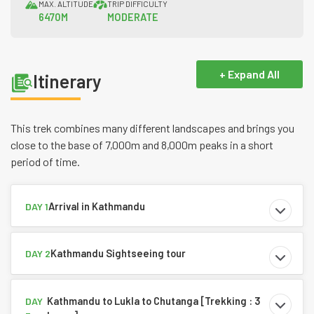
MAX. ALTITUDE
TRIP DIFFICULTY
6470M
MODERATE
+ Expand All
Itinerary
This trek combines many different landscapes and brings you
close to the base of 7,000m and 8,000m peaks in a short
period of time.
Arrival in Kathmandu
DAY 1
Kathmandu Sightseeing tour
DAY 2
Kathmandu to Lukla to Chutanga [Trekking : 3
DAY