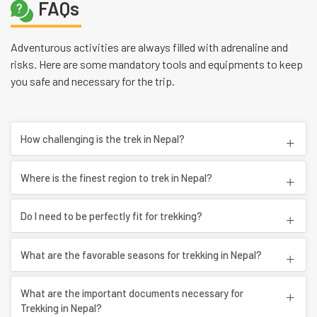
FAQs
Adventurous activities are always filled with adrenaline and
risks. Here are some mandatory tools and equipments to keep
you safe and necessary for the trip.
How challenging is the trek in Nepal?
Where is the finest region to trek in Nepal?
Do I need to be perfectly fit for trekking?
What are the favorable seasons for trekking in Nepal?
What are the important documents necessary for
Trekking in Nepal?