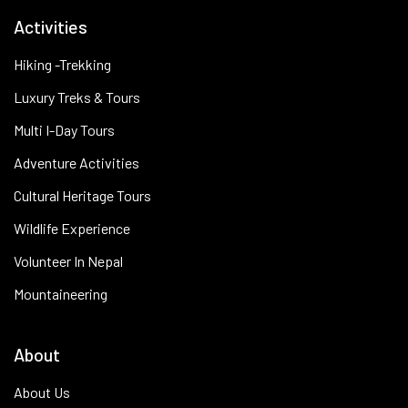
Activities
Hiking -Trekking
Luxury Treks & Tours
Multi I-Day Tours
Adventure Activities
Cultural Heritage Tours
Wildlife Experience
Volunteer In Nepal
Mountaineering
About
About Us