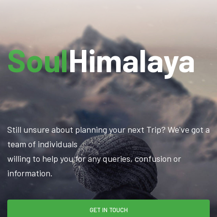
Soul
Himalaya
Still unsure about planning your next Trip? We've got a
team of individuals
willing to help you for any queries, confusion or
information.
GET IN TOUCH