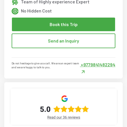
Team of Highly experience Expert
No Hidden Cost
Book this Trip
Send an Inquiry
Do not hesitage to give us a call. We are an expert team
+9779841482294
and we are happy to talk to you.