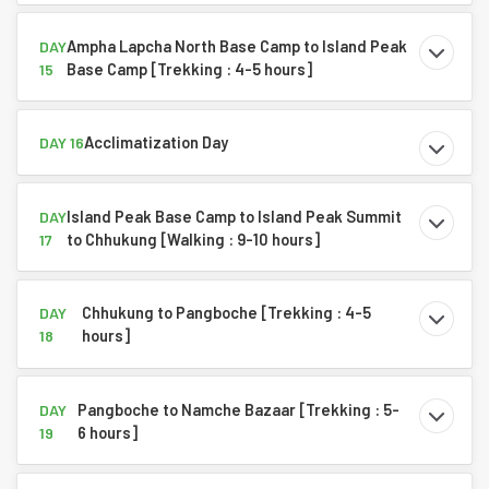
Ampha Lapcha North Base Camp to Island Peak
DAY
Base Camp [Trekking : 4-5 hours]
15
Acclimatization Day
DAY 16
Island Peak Base Camp to Island Peak Summit
DAY
to Chhukung [Walking : 9-10 hours]
17
Chhukung to Pangboche [Trekking : 4-5
DAY
hours]
18
Pangboche to Namche Bazaar [Trekking : 5-
DAY
6 hours]
19