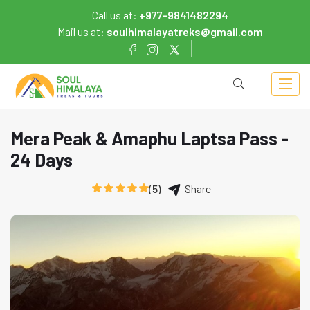
Call us at:
+977-9841482294
Mail us at:
soulhimalayatreks@gmail.com
Mera Peak & Amaphu Laptsa Pass -
24 Days
(5)
Share