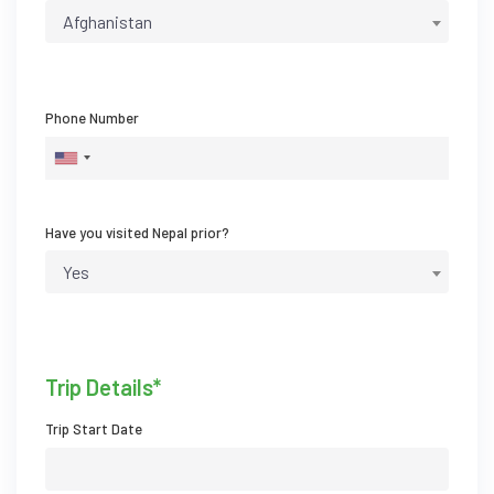
Afghanistan
Phone Number
Have you visited Nepal prior?
Yes
Trip Details*
Trip Start Date