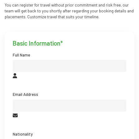
You can register for travel without prior commitment and risk free, our
team will get back to you shortly after regarding your booking details and
placements. Customize travel that suits your timeline.
Basic Information*
Full Name
Email Address
Nationality