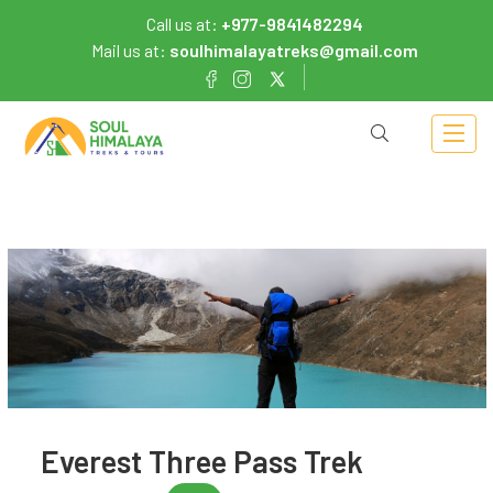
Call us at:
+977-9841482294
Mail us at:
soulhimalayatreks@gmail.com
Everest Three Pass Trek