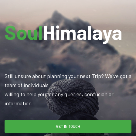
Soul
Himalaya
Still unsure about planning your next Trip? We've got a
team of individuals
willing to help you for any queries, confusion or
information.
GET IN TOUCH