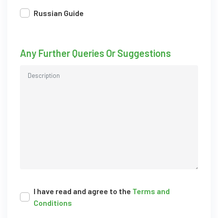
Russian Guide
Any Further Queries Or Suggestions
I have read and agree to the
Terms and
Conditions