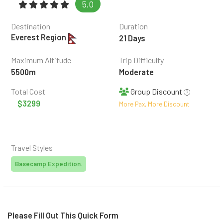
5.0
(6 reviews)
Destination
Duration
Everest Region
21 Days
Maximum Altitude
Trip Difficulty
5500m
Moderate
Total Cost
Group Discount
$3299
More Pax, More Discount
Travel Styles
Basecamp Expedition.
Please Fill Out This Quick Form