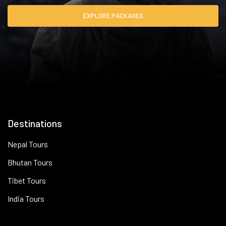
EXPLORE PACKAGES
Destinations
Nepal Tours
Bhutan Tours
Tibet Tours
India Tours