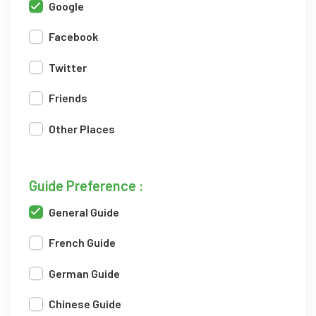
Google
Facebook
Twitter
Friends
Other Places
Guide Preference :
General Guide
French Guide
German Guide
Chinese Guide