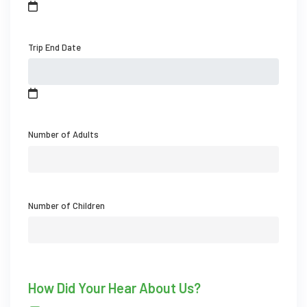
Trip End Date
Number of Adults
Number of Children
How Did Your Hear About Us?