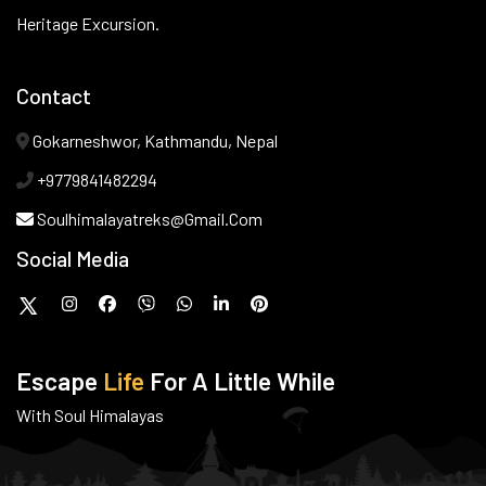
Heritage Excursion.
Contact
Gokarneshwor, Kathmandu, Nepal
+9779841482294
Soulhimalayatreks@gmail.com
Social Media
Escape
Life
For A Little While
With Soul Himalayas