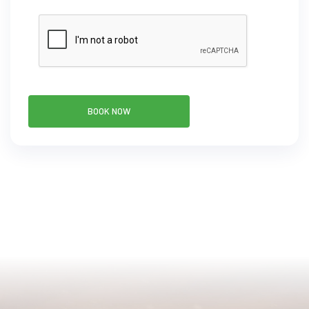
BOOK NOW