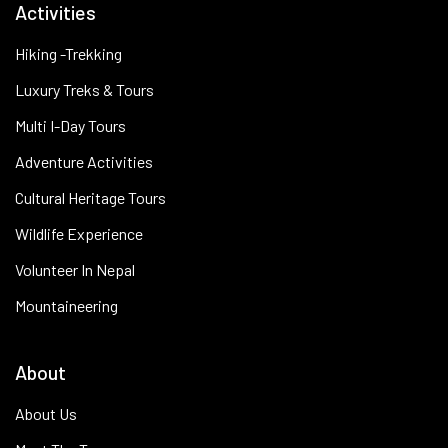
Activities
Hiking -Trekking
Luxury Treks & Tours
Multi I-Day Tours
Adventure Activities
Cultural Heritage Tours
Wildlife Experience
Volunteer In Nepal
Mountaineering
About
About Us