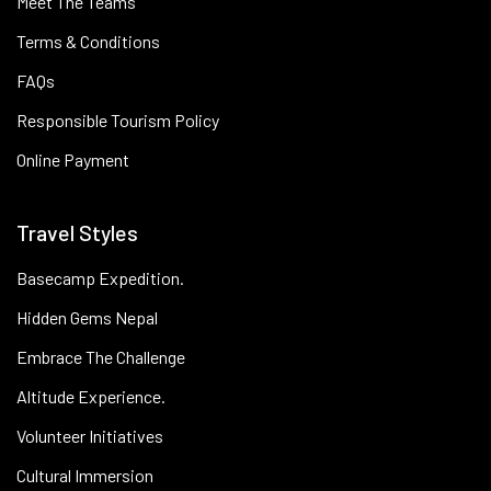
Meet The Teams
Terms & Conditions
FAQs
Responsible Tourism Policy
Online Payment
Travel Styles
Basecamp Expedition.
Hidden Gems Nepal
Embrace The Challenge
Altitude Experience.
Volunteer Initiatives
Cultural Immersion