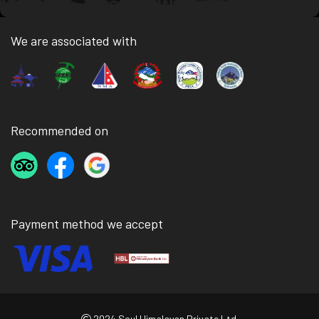
We are associated with
Recommended on
Payment method we accept
2024 Soul Himalayan Private Ltd.