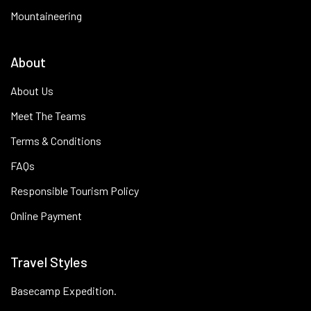
Mountaineering
About
About Us
Meet The Teams
Terms & Conditions
FAQs
Responsible Tourism Policy
Online Payment
Travel Styles
Basecamp Expedition.