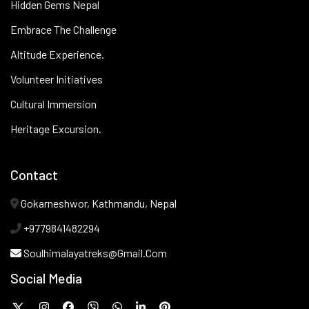
Hidden Gems Nepal
Embrace The Challenge
Altitude Experience.
Volunteer Initiatives
Cultural Immersion
Heritage Excursion.
Contact
Gokarneshwor, Kathmandu, Nepal
+9779841482294
Soulhimalayatreks@gmail.com
Social Media