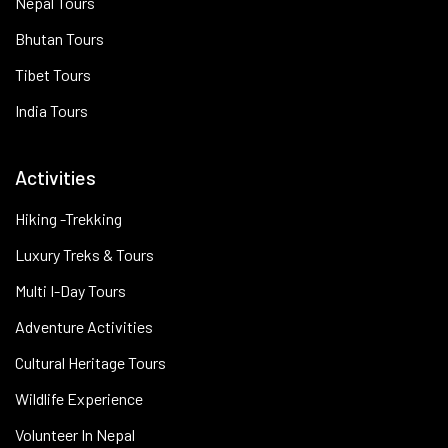
Nepal Tours
Bhutan Tours
Tibet Tours
India Tours
Activities
Hiking -Trekking
Luxury Treks & Tours
Multi I-Day Tours
Adventure Activities
Cultural Heritage Tours
Wildlife Experience
Volunteer In Nepal