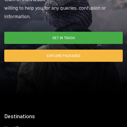
willing to help you for any queries, confusion or
information.
GET IN TOUCH
EXPLORE PACKAGES
Destinations