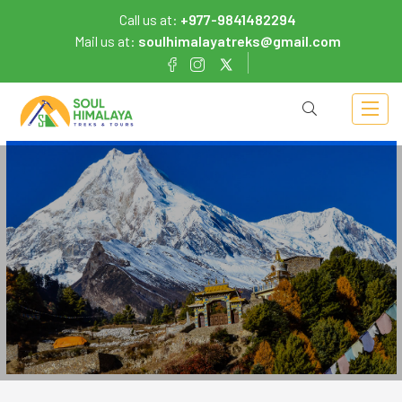
Call us at:
+977-9841482294
Mail us at:
soulhimalayatreks@gmail.com