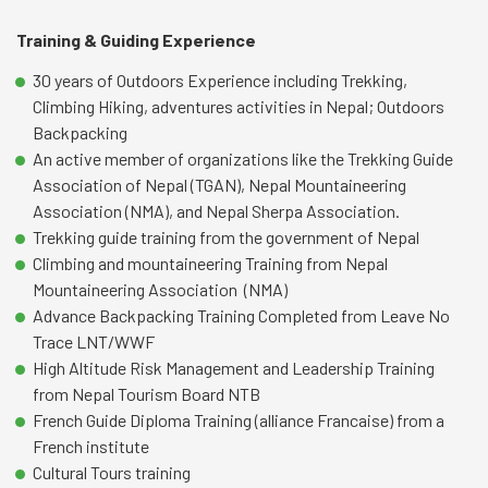
Training & Guiding Experience
30 years of Outdoors Experience including Trekking,
Climbing Hiking, adventures activities in Nepal; Outdoors
Backpacking
An active member of organizations like the Trekking Guide
Association of Nepal (TGAN), Nepal Mountaineering
Association (NMA), and Nepal Sherpa Association.
Trekking guide training from the government of Nepal
Climbing and mountaineering Training from Nepal
Mountaineering Association (NMA)
Advance Backpacking Training Completed from Leave No
Trace LNT/WWF
High Altitude Risk Management and Leadership Training
from Nepal Tourism Board NTB
French Guide Diploma Training (alliance Francaise) from a
French institute
Cultural Tours training