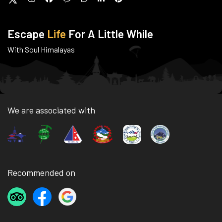
Escape
Life
For A Little While
With Soul Himalayas
We are associated with
Recommended on