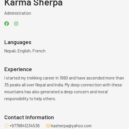
Karma Sherpa
Administration
Languages
Nepali, English, French
Experience
I started my trekking career in 1990 and have ascended more than
35 peaks all over Nepal and India. My deep connection with these
mountains has also generated a deep concern and moral
responsibility to help others.
Contact Information
+9779841234536
kasherpa@yahoo.com