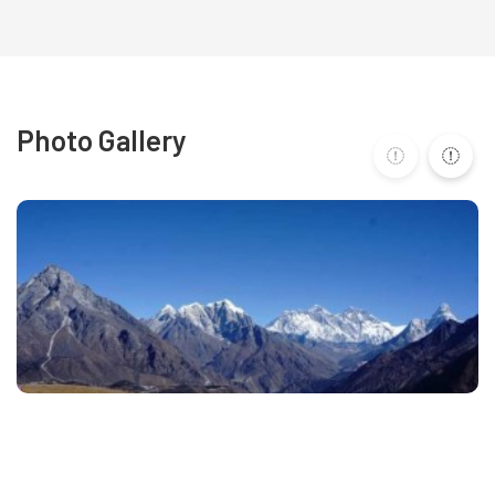
Photo Gallery