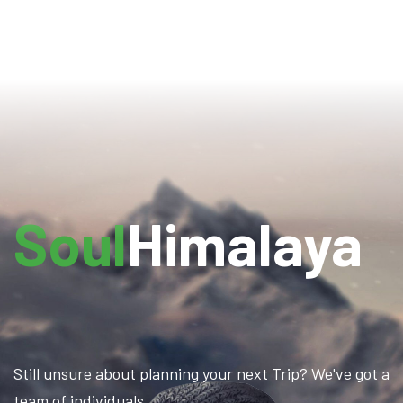
Soul
Himalaya
Still unsure about planning your next Trip? We've got a
team of individuals