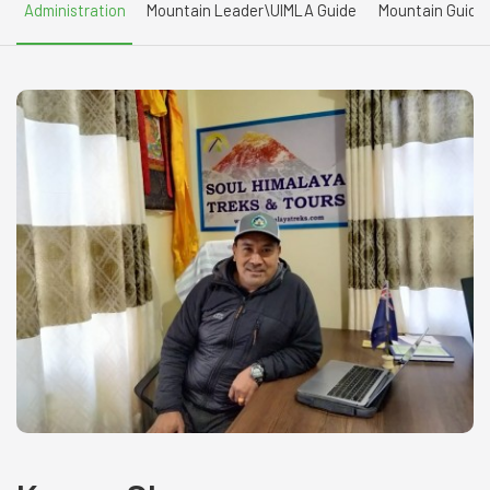
Administration
Mountain Leader\UIMLA Guide
Mountain Guide