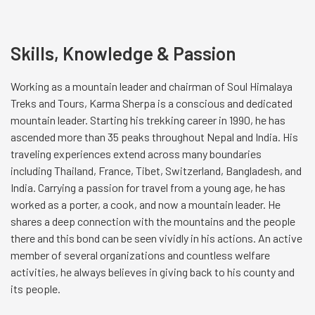
Skills, Knowledge & Passion
Working as a mountain leader and chairman of Soul Himalaya
Treks and Tours, Karma Sherpa is a conscious and dedicated
mountain leader. Starting his trekking career in 1990, he has
ascended more than 35 peaks throughout Nepal and India. His
traveling experiences extend across many boundaries
including Thailand, France, Tibet, Switzerland, Bangladesh, and
India. Carrying a passion for travel from a young age, he has
worked as a porter, a cook, and now a mountain leader. He
shares a deep connection with the mountains and the people
there and this bond can be seen vividly in his actions. An active
member of several organizations and countless welfare
activities, he always believes in giving back to his county and
its people.