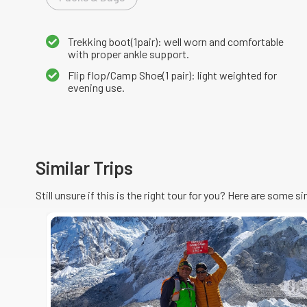
Trekking boot(1pair): well worn and comfortable
with proper ankle support.
Flip flop/Camp Shoe(1 pair): light weighted for
evening use.
Similar Trips
Still unsure if this is the right tour for you? Here are some s