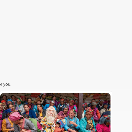
r you.