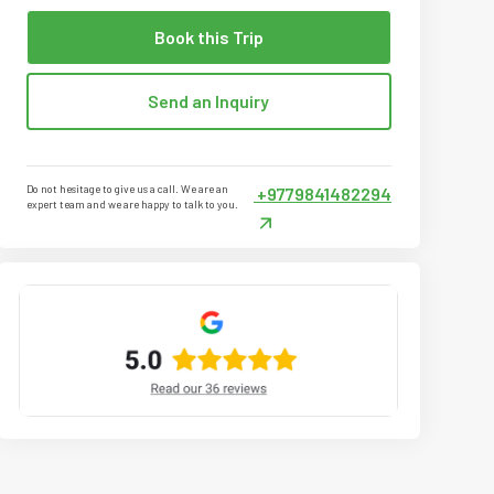
Book this Trip
Send an Inquiry
Do not hesitage to give us a call. We are an
+9779841482294
expert team and we are happy to talk to you.