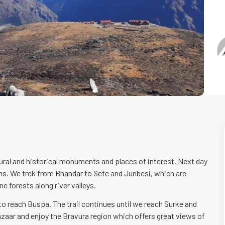
ural and historical monuments and places of interest. Next day
s. We trek from Bhandar to Sete and Junbesi, which are
ne forests along river valleys.
 to reach Buspa. The trail continues until we reach Surke and
aar and enjoy the Bravura region which offers great views of