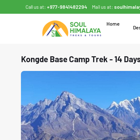
Call us at:
+977-9841482294
Mail us at:
soulhimal
Home
De
Kongde Base Camp Trek - 14 Day