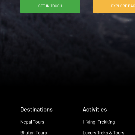
GET IN TOUCH
EXPLO
Destinations
Activities
Nepal Tours
Hiking -Trekking
Bhutan Tours
Luxury Treks & Tours