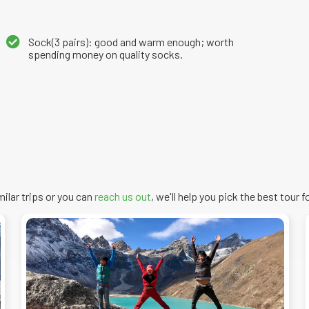
Sock(3 pairs): good and warm enough; worth
spending money on quality socks.
imilar trips or you can
reach us out
, we'll help you pick the
best
tour
fo