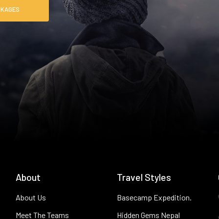
RE PACKAGES
About
Travel Styles
About Us
Basecamp Expedition.
Meet The Teams
Hidden Gems Nepal