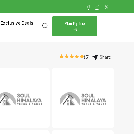
Exclusive Deals
Plan My Trip
(5)
Share