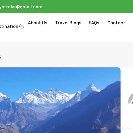
ayatreks@gmail.com
About Us
Travel Blogs
FAQs
Contact
stination
s