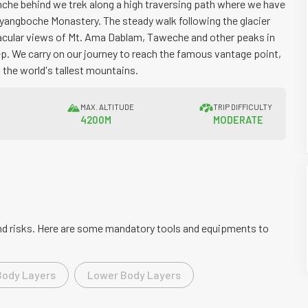
che behind we trek along a high traversing path where we have
Thyangboche Monastery. The steady walk following the glacier
acular views of Mt. Ama Dablam, Taweche and other peaks in
ep. We carry on our journey to reach the famous vantage point,
 the world's tallest mountains.
N
MAX. ALTITUDE
TRIP DIFFICULTY
4200M
MODERATE
 and risks. Here are some mandatory tools and equipments to
Body Layers
Lower Body Layers