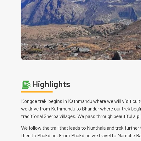
Highlights
Kongde trek begins in Kathmandu where we will visit cult
we drive from Kathmandu to Bhandar where our trek begin
traditional Sherpa villages. We pass through beautiful alpi
We follow the trail that leads to Nunthala and trek further
then to Phakding. From Phakding we travel to Namche Baz