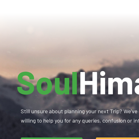
Soul
Him
Still unsure about planning your next Trip? We've 
willing to help you for any queries, confusion or 