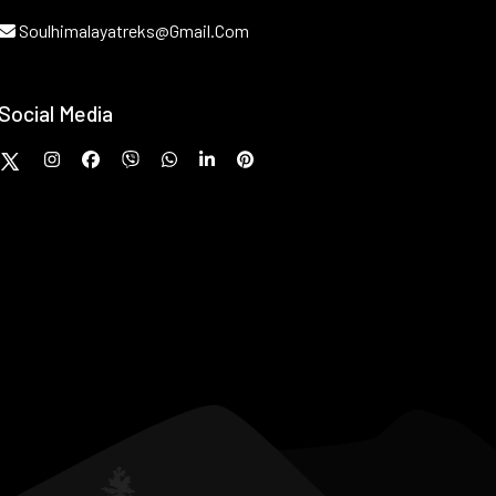
Soulhimalayatreks@gmail.com
Social Media