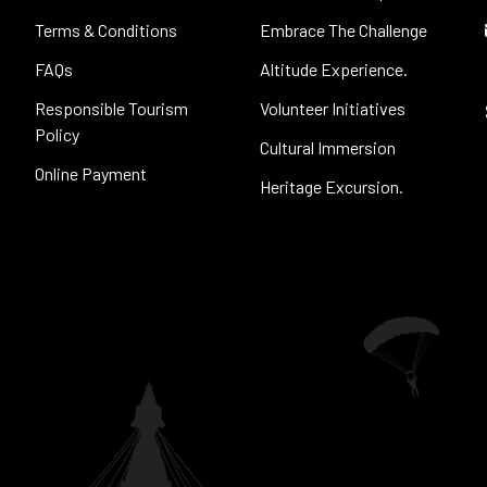
Terms & Conditions
Embrace The Challenge
FAQs
Altitude Experience.
Responsible Tourism
Volunteer Initiatives
Policy
Cultural Immersion
Online Payment
Heritage Excursion.