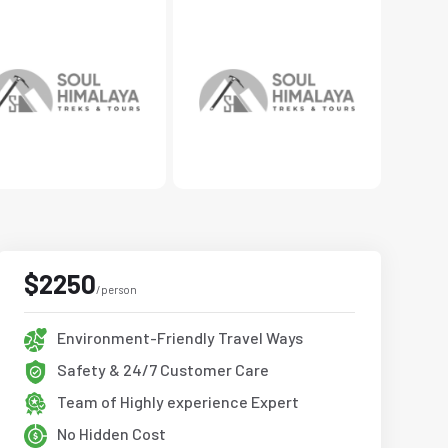
$2250
/person
Environment-Friendly Travel Ways
Safety & 24/7 Customer Care
Team of Highly experience Expert
No Hidden Cost