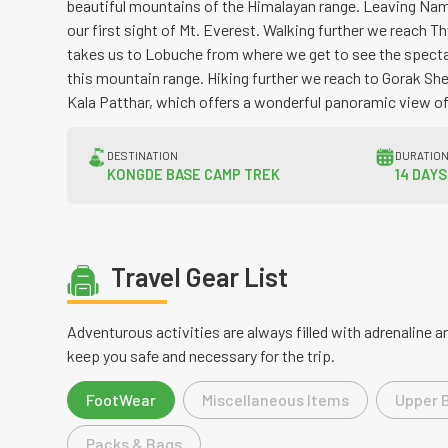
beautiful mountains of the Himalayan range. Leaving Nam
our first sight of Mt. Everest. Walking further we reach 
takes us to Lobuche from where we get to see the spect
this mountain range. Hiking further we reach to Gorak Sh
Kala Patthar, which offers a wonderful panoramic view of
DESTINATION
DURATIO
KONGDE BASE CAMP TREK
14 DAYS
Travel Gear List
Adventurous activities are always filled with adrenaline
keep you safe and necessary for the trip.
FootWear
Miscellaneous Items
Upper 
Packs & Bags