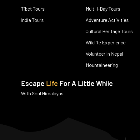
Tibet Tours
Multi I-Day Tours
India Tours
Adventure Activities
Cultural Heritage Tours
Wildlife Experience
Volunteer In Nepal
Mountaineering
Escape
Life
For A Little While
With Soul Himalayas