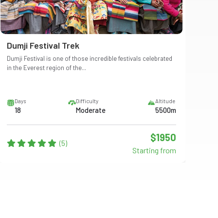
Dumji Festival Trek
Me
Dumji Festival is one of those incredible festivals celebrated
Mera
in the Everest region of the...
east
Days
Difficulty
Altitude
D
18
Moderate
5500m
2
$1950
(5)
Starting from