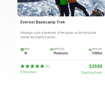
Everest Basecamp Trek
Himalaya, such a landmark of the globe; as the third pole
stands the mighty Everest...
itude
Days
Difficulty
Altitude
13m
16
Moderate
5365m
999
$2699
(5)
6 Reviews
from
Starting from