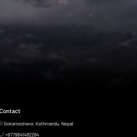
Contact
Gokarneshwor, Kathmandu, Nepal
+9779841482294