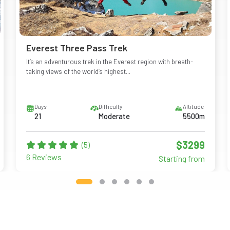
Everest Three Pass Trek
It’s an adventurous trek in the Everest region with breath-
taking views of the world’s highest...
Days
Difficulty
Altitude
21
Moderate
5500m
$3299
(5)
6 Reviews
Starting from