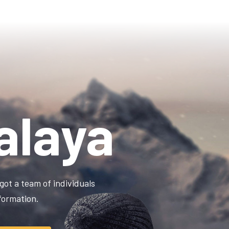
alaya
got a team of individuals
information.