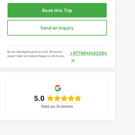
Book this Trip
Send an Inquiry
Do not hesitage to give us a call. We are an
+9779841482294
expert team and we are happy to talk to you.