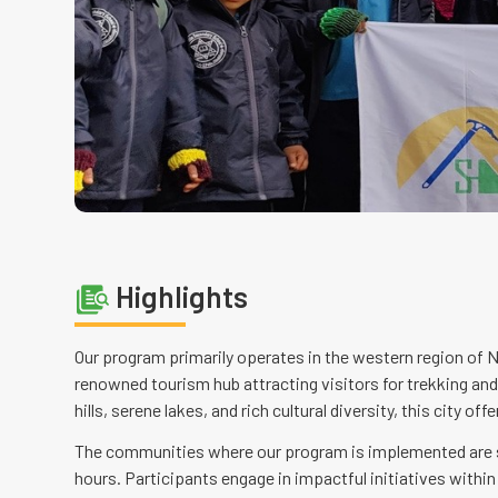
Highlights
Our program primarily operates in the western region of N
renowned tourism hub attracting visitors for trekking an
hills, serene lakes, and rich cultural diversity, this city 
The communities where our program is implemented are sit
hours. Participants engage in impactful initiatives withi