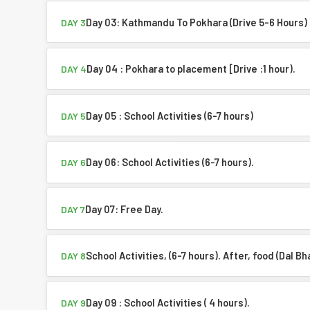
Day 03: Kathmandu To Pokhara (Drive 5-6 Hours)
DAY 3
Day 04 : Pokhara to placement [Drive :1 hour).
DAY 4
Day 05 : School Activities (6-7 hours)
DAY 5
Day 06: School Activities (6-7 hours).
DAY 6
Day 07: Free Day.
DAY 7
School Activities, (6-7 hours). After, food (Dal Bh
DAY 8
Day 09 : School Activities ( 4 hours).
DAY 9