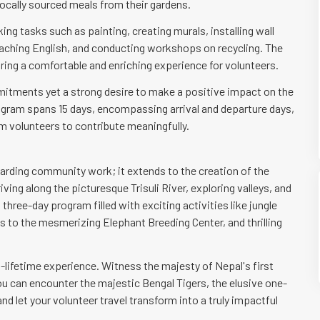
ocally sourced meals from their gardens.
ing tasks such as painting, creating murals, installing wall
 teaching English, and conducting workshops on recycling. The
ing a comfortable and enriching experience for volunteers.
mitments yet a strong desire to make a positive impact on the
ogram spans 15 days, encompassing arrival and departure days,
rm volunteers to contribute meaningfully.
warding community work; it extends to the creation of the
ving along the picturesque Trisuli River, exploring valleys, and
three-day program filled with exciting activities like jungle
its to the mesmerizing Elephant Breeding Center, and thrilling
a-lifetime experience. Witness the majesty of Nepal's first
ou can encounter the majestic Bengal Tigers, the elusive one-
nd let your volunteer travel transform into a truly impactful