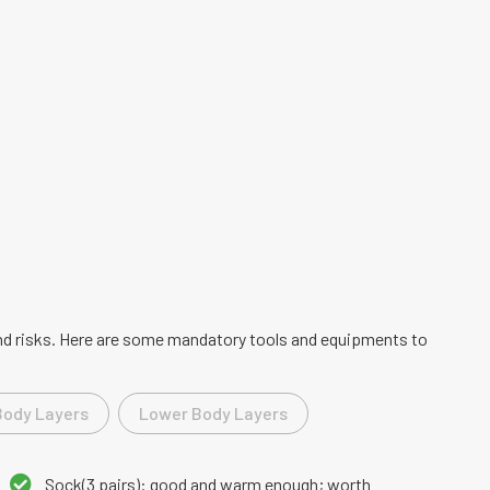
 and risks. Here are some mandatory tools and equipments to
Body Layers
Lower Body Layers
Sock(3 pairs): good and warm enough; worth