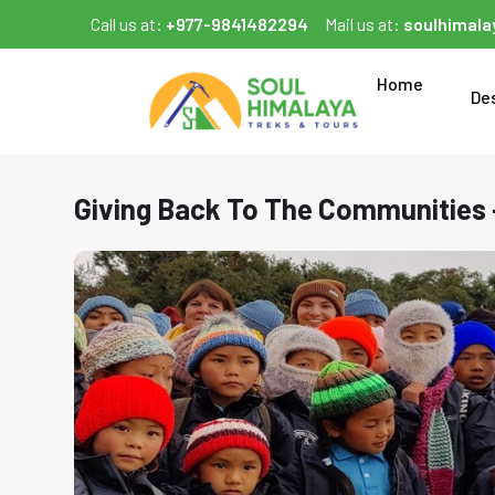
Call us at:
+977-9841482294
Mail us at:
soulhimal
Home
De
Giving Back To The Communities 