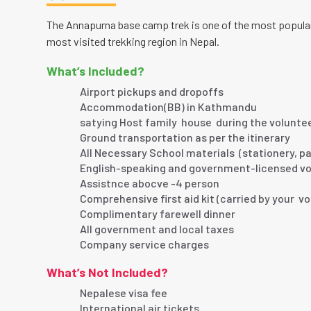
The Annapurna base camp trek is one of the most popular 
most visited trekking region in Nepal.
What’s Included?
Airport pickups and dropoffs
Accommodation(BB) in Kathmandu
satying Host family house during the volunte
Ground transportation as per the itinerary
All Necessary School materials (stationery, pa
English-speaking and government-licensed vo
Assistnce abocve -4 person
Comprehensive first aid kit (carried by your v
Complimentary farewell dinner
All government and local taxes
Company service charges
What’s Not Included?
Nepalese visa fee
International air tickets