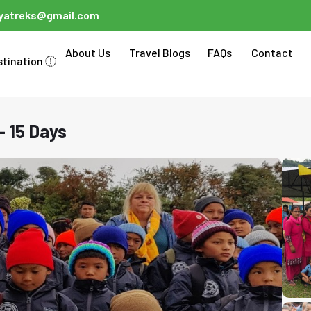
ayatreks@gmail.com
About Us
Travel Blogs
FAQs
Contact
stination
- 15 Days