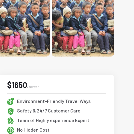
$1650
/person
Environment-Friendly Travel Ways
Safety & 24/7 Customer Care
Team of Highly experience Expert
No Hidden Cost