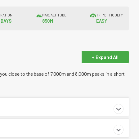
RATION
MAX. ALTITUDE
TRIP DIFFICULTY
5 DAYS
850M
EASY
+ Expand All
 you close to the base of 7,000m and 8,000m peaks in a short