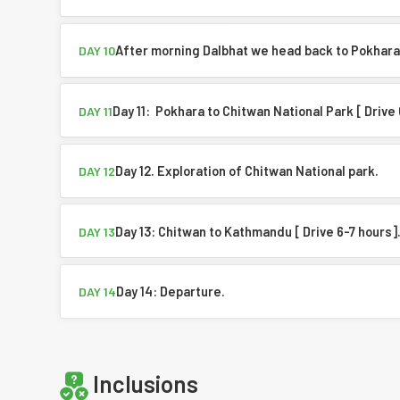
After morning Dalbhat we head back to Pokhara
DAY 10
Day 11: Pokhara to Chitwan National Park [ Drive
DAY 11
Day 12. Exploration of Chitwan National park.
DAY 12
Day 13: Chitwan to Kathmandu [ Drive 6-7 hours]
DAY 13
Day 14: Departure.
DAY 14
Inclusions