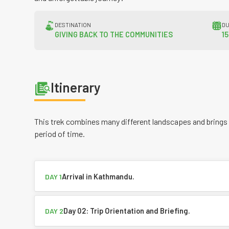
DESTINATION
DU
GIVING BACK TO THE COMMUNITIES
1
Itinerary
This trek combines many different landscapes and brings
period of time.
Arrival in Kathmandu.
DAY 1
Day 02: Trip Orientation and Briefing.
DAY 2