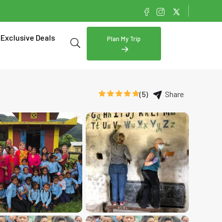
Exclusive Deals
Plan My Trip
(5)
Share