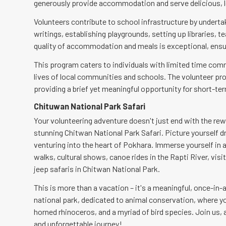
generously provide accommodation and serve delicious, l
Volunteers contribute to school infrastructure by undertak
writings, establishing playgrounds, setting up libraries,
quality of accommodation and meals is exceptional, ensur
This program caters to individuals with limited time com
lives of local communities and schools. The volunteer pr
providing a brief yet meaningful opportunity for short-te
Chituwan National Park Safari
Your volunteering adventure doesn't just end with the re
stunning Chitwan National Park Safari. Picture yourself dri
venturing into the heart of Pokhara. Immerse yourself in a 
walks, cultural shows, canoe rides in the Rapti River, vis
jeep safaris in Chitwan National Park.
This is more than a vacation – it's a meaningful, once-in-
national park, dedicated to animal conservation, where y
horned rhinoceros, and a myriad of bird species. Join us, a
and unforgettable journey!