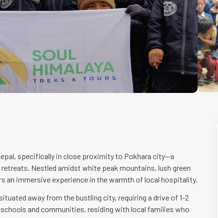
epal, specifically in close proximity to Pokhara city—a
d retreats. Nestled amidst white peak mountains, lush green
offers an immersive experience in the warmth of local hospitality.
uated away from the bustling city, requiring a drive of 1-2
n schools and communities, residing with local families who