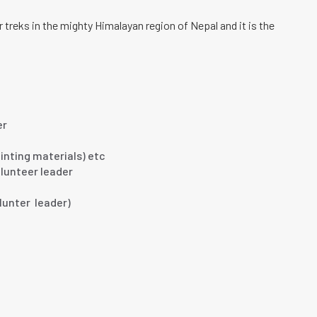
treks in the mighty Himalayan region of Nepal and it is the
er
inting materials) etc
lunteer leader
olunter leader)