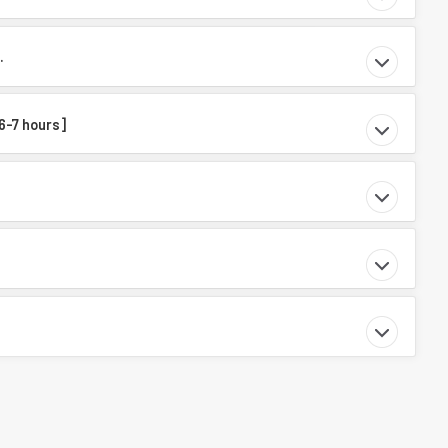
.
 6-7 hours]
.