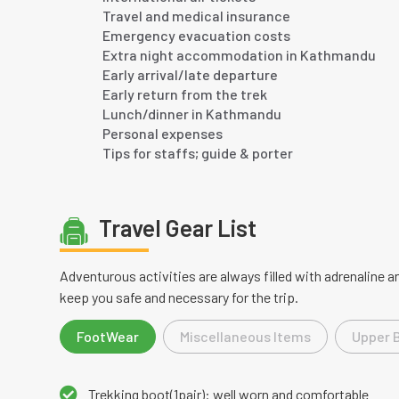
Travel and medical insurance
Emergency evacuation costs
Extra night accommodation in Kathmandu
Early arrival/late departure
Early return from the trek
Lunch/dinner in Kathmandu
Personal expenses
Tips for staffs; guide & porter
Travel Gear List
Adventurous activities are always filled with adrenaline
keep you safe and necessary for the trip.
FootWear
Miscellaneous Items
Upper 
Trekking boot(1pair): well worn and comfortable